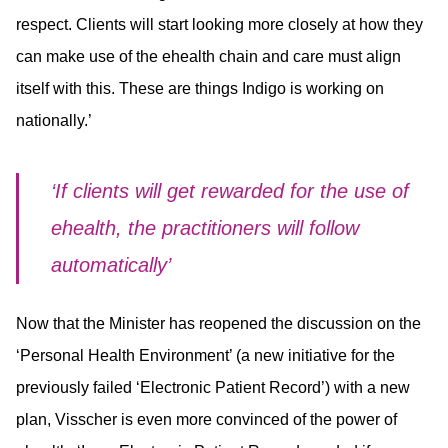
respect. Clients will start looking more closely at how they
can make use of the ehealth chain and care must align
itself with this. These are things Indigo is working on
nationally.’
‘If clients will get rewarded for the use of
ehealth, the practitioners will follow
automatically’
Now that the Minister has reopened the discussion on the
‘Personal Health Environment’ (a new initiative for the
previously failed ‘Electronic Patient Record’) with a new
plan, Visscher is even more convinced of the power of