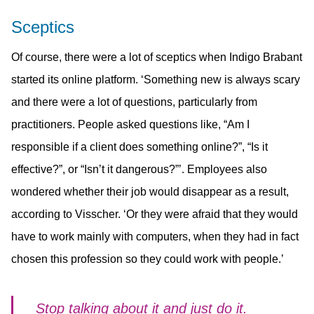
Sceptics
Of course, there were a lot of sceptics when Indigo Brabant
started its online platform. ‘Something new is always scary
and there were a lot of questions, particularly from
practitioners. People asked questions like, “Am I
responsible if a client does something online?”, “Is it
effective?”, or “Isn’t it dangerous?”’. Employees also
wondered whether their job would disappear as a result,
according to Visscher. ‘Or they were afraid that they would
have to work mainly with computers, when they had in fact
chosen this profession so they could work with people.’
Stop talking about it and just do it.