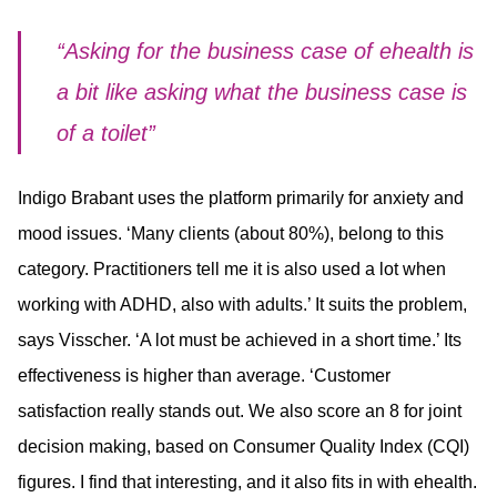
“Asking for the business case of ehealth is
a bit like asking what the business case is
of a toilet”
Indigo Brabant uses the platform primarily for anxiety and
mood issues. ‘Many clients (about 80%), belong to this
category. Practitioners tell me it is also used a lot when
working with ADHD, also with adults.’ It suits the problem,
says Visscher. ‘A lot must be achieved in a short time.’ Its
effectiveness is higher than average. ‘Customer
satisfaction really stands out. We also score an 8 for joint
decision making, based on Consumer Quality Index (CQI)
figures. I find that interesting, and it also fits in with ehealth.