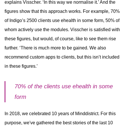
explains Visscher. ‘In this way we normalise it.’ And the
figures show that this approach works. For example, 70%
of Indigo’s 2500 clients use ehealth in some form, 50% of
whom actively use the modules. Visscher is satisfied with
these figures, but would, of course, like to see them rise
further. ‘There is much more to be gained. We also
recommend custom apps to clients, but this isn’t included
in these figures.’
70% of the clients use ehealth in some
form
In 2018, we celebrated 10 years of Minddistrict. For this
purpose, we've gathered the best stories of the last 10