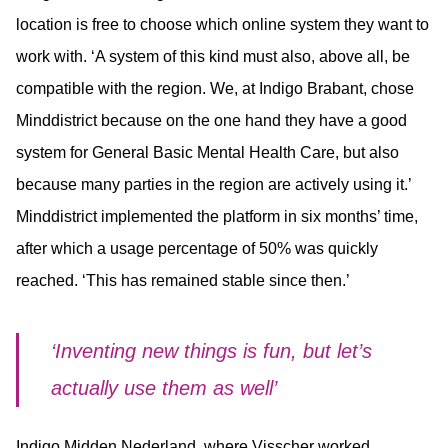
location is free to choose which online system they want to
work with. ‘A system of this kind must also, above all, be
compatible with the region. We, at Indigo Brabant, chose
Minddistrict because on the one hand they have a good
system for General Basic Mental Health Care, but also
because many parties in the region are actively using it.’
Minddistrict implemented the platform in six months’ time,
after which a usage percentage of 50% was quickly
reached. ‘This has remained stable since then.’
‘Inventing new things is fun, but let’s
actually use them as well’
Indigo Midden Nederland, where Visscher worked