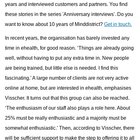
years and interviewed customers and partners. You find
these stories in the series 'Anniversary interviews'. Do you
want to know about 10 years of Minddistrict?
Get in touch.
In recent years, the organisation has barely invested any
time in ehealth, for good reason. ‘Things are already going
well, without having to put any extra time in. New people
are being trained, but little else is needed. I find this
fascinating.’ A large number of clients are not very active
online at home, but are interested in ehealth, emphasises
Visscher. It turns out that this group can also be reached.
‘The enthusiasm of our staff also plays a role here. About
25% must be really enthusiastic and a majority must be
somewhat enthusiastic.’ Then, according to Visscher, there
will be sufficient support to make the step to offering it to all