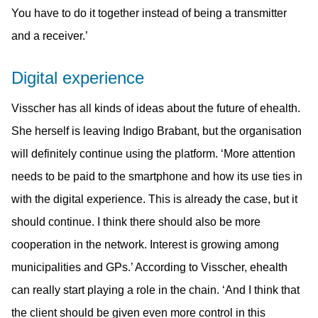
You have to do it together instead of being a transmitter
and a receiver.’
Digital experience
Visscher has all kinds of ideas about the future of ehealth.
She herself is leaving Indigo Brabant, but the organisation
will definitely continue using the platform. ‘More attention
needs to be paid to the smartphone and how its use ties in
with the digital experience. This is already the case, but it
should continue. I think there should also be more
cooperation in the network. Interest is growing among
municipalities and GPs.’ According to Visscher, ehealth
can really start playing a role in the chain. ‘And I think that
the client should be given even more control in this