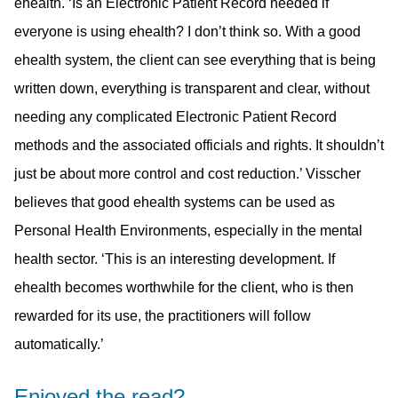
ehealth. ‘Is an Electronic Patient Record needed if
everyone is using ehealth? I don’t think so. With a good
ehealth system, the client can see everything that is being
written down, everything is transparent and clear, without
needing any complicated Electronic Patient Record
methods and the associated officials and rights. It shouldn’t
just be about more control and cost reduction.’ Visscher
believes that good ehealth systems can be used as
Personal Health Environments, especially in the mental
health sector. ‘This is an interesting development. If
ehealth becomes worthwhile for the client, who is then
rewarded for its use, the practitioners will follow
automatically.’
Enjoyed the read?