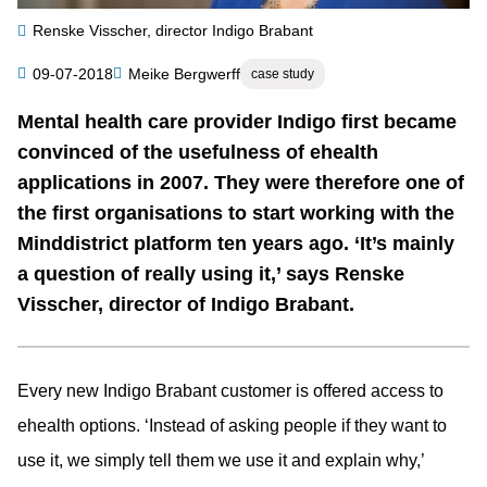
Renske Visscher, director Indigo Brabant
Category
09-07-2018
Meike Bergwerff
case study
Author
Mental health care provider Indigo first became
Summary
convinced of the usefulness of ehealth
applications in 2007. They were therefore one of
the first organisations to start working with the
Minddistrict platform ten years ago. ‘It’s mainly
a question of really using it,’ says Renske
Visscher, director of Indigo Brabant.
Every new Indigo Brabant customer is offered access to
ehealth options. ‘Instead of asking people if they want to
use it, we simply tell them we use it and explain why,’