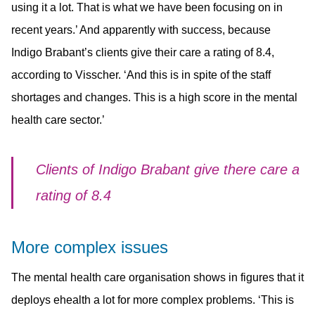
using it a lot. That is what we have been focusing on in
recent years.’ And apparently with success, because
Indigo Brabant’s clients give their care a rating of 8.4,
according to Visscher. ‘And this is in spite of the staff
shortages and changes. This is a high score in the mental
health care sector.’
Clients of Indigo Brabant give there care a
rating of 8.4
More complex issues
The mental health care organisation shows in figures that it
deploys ehealth a lot for more complex problems. ‘This is