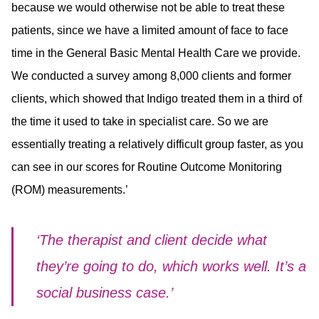
because we would otherwise not be able to treat these
patients, since we have a limited amount of face to face
time in the General Basic Mental Health Care we provide.
We conducted a survey among 8,000 clients and former
clients, which showed that Indigo treated them in a third of
the time it used to take in specialist care. So we are
essentially treating a relatively difficult group faster, as you
can see in our scores for Routine Outcome Monitoring
(ROM) measurements.’
‘The therapist and client decide what
they’re going to do, which works well. It’s a
social business case.’