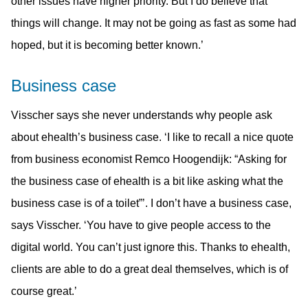
other issues have higher priority. But I do believe that
things will change. It may not be going as fast as some had
hoped, but it is becoming better known.’
Business case
Visscher says she never understands why people ask
about ehealth’s business case. ‘I like to recall a nice quote
from business economist Remco Hoogendijk: “Asking for
the business case of ehealth is a bit like asking what the
business case is of a toilet”’. I don’t have a business case,
says Visscher. ‘You have to give people access to the
digital world. You can’t just ignore this. Thanks to ehealth,
clients are able to do a great deal themselves, which is of
course great.’