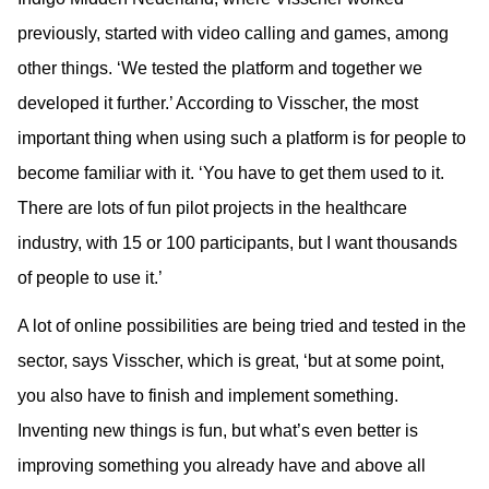
previously, started with video calling and games, among
other things. ‘We tested the platform and together we
developed it further.’ According to Visscher, the most
important thing when using such a platform is for people to
become familiar with it. ‘You have to get them used to it.
There are lots of fun pilot projects in the healthcare
industry, with 15 or 100 participants, but I want thousands
of people to use it.’
A lot of online possibilities are being tried and tested in the
sector, says Visscher, which is great, ‘but at some point,
you also have to finish and implement something.
Inventing new things is fun, but what’s even better is
improving something you already have and above all