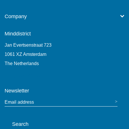
Company
Minddistrict
Jan Evertsenstraat 723
1061 XZ Amsterdam
The Netherlands
+31 (0)85 7440 860
Newsletter
Email address
Search