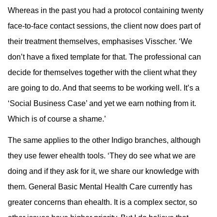
Whereas in the past you had a protocol containing twenty
face-to-face contact sessions, the client now does part of
their treatment themselves, emphasises Visscher. ‘We
don’t have a fixed template for that. The professional can
decide for themselves together with the client what they
are going to do. And that seems to be working well. It’s a
‘Social Business Case’ and yet we earn nothing from it.
Which is of course a shame.’
The same applies to the other Indigo branches, although
they use fewer ehealth tools. ‘They do see what we are
doing and if they ask for it, we share our knowledge with
them. General Basic Mental Health Care currently has
greater concerns than ehealth. It is a complex sector, so