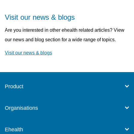
Visit our news & blogs
Are you interested in other ehealth related articles? View
our news and blog section for a wide range of topics.
Visit our news & blogs
Product
Organisations
Ehealth