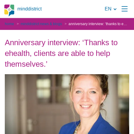
To
minddistrict
EN
the
home
minddistrict news & blogs
anniversary interview: ‘thanks to ehealth, clients are able to help themselves.’
search
page
Anniversary interview: ‘Thanks to
ehealth, clients are able to help
themselves.’