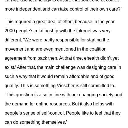
more independent and can take control of their own care?’
This required a great deal of effort, because in the year
2000 people’s relationship with the internet was very
different. ‘We were partly responsible for starting the
movement and are even mentioned in the coalition
agreement from back then. At that time, ehealth didn’t yet
exist.’ After that, the main challenge was designing care in
such a way that it would remain affordable and of good
quality. This is something Visscher is still committed to.
‘This question is also in line with our changing society and
the demand for online resources. But it also helps with
people’s sense of self-control. People like to feel that they
can do something themselves.’