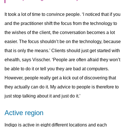
It took a lot of time to convince people. ‘I noticed that if you
and the practitioner shift the focus from the technology to
the wishes of the client, the conversation becomes a lot
easier. The focus shouldn’t be on the technology, because
that is only the means.’ Clients should just get started with
ehealth, says Visscher. ‘People are often afraid they won’t
be able to do it or tell you they are bad at computers.
However, people really get a kick out of discovering that
they actually can do it. My advice to people is therefore to
just stop talking about it and just do it.’
Active region
Indigo is active in eight different locations and each