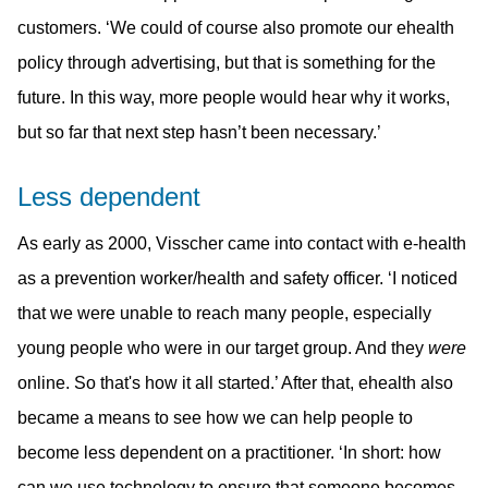
customers. ‘We could of course also promote our ehealth
policy through advertising, but that is something for the
future. In this way, more people would hear why it works,
but so far that next step hasn’t been necessary.’
Less dependent
As early as 2000, Visscher came into contact with e-health
as a prevention worker/health and safety officer. ‘I noticed
that we were unable to reach many people, especially
young people who were in our target group. And they
were
online. So that's how it all started.’ After that, ehealth also
became a means to see how we can help people to
become less dependent on a practitioner. ‘In short: how
can we use technology to ensure that someone becomes