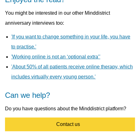
You might be interested in our other Minddistrict
anniversary interviews too:
'If you want to change something in your life, you have
to practise.'
'Working online is not an ‘optional extra’'
'About 50% of all patients receive online therapy, which
includes virtually every young person.'
Can we help?
Do you have questions about the Minddistrict platform?
Contact us