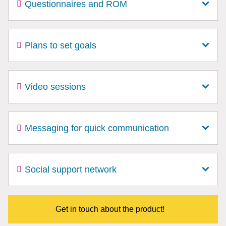
Questionnaires and ROM
Plans to set goals
Video sessions
Messaging for quick communication
Social support network
Get in touch about the product!