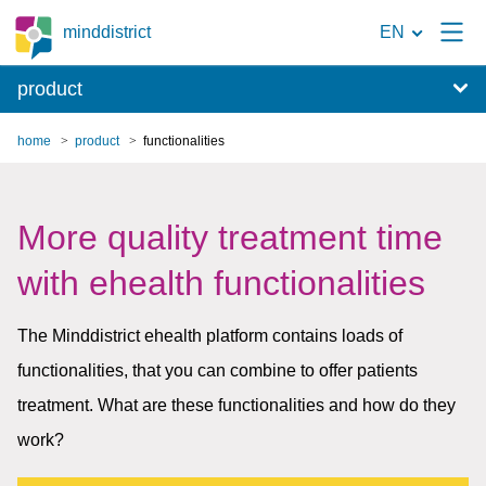
To
minddistrict
EN
the
product
search
page
home
product
functionalities
More quality treatment time
with ehealth functionalities
The Minddistrict ehealth platform contains loads of
functionalities, that you can combine to offer patients
treatment. What are these functionalities and how do they
work?