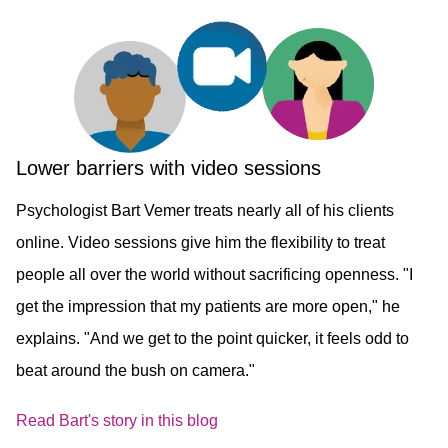
Lower barriers with video sessions
Psychologist Bart Vemer treats nearly all of his clients
online. Video sessions give him the flexibility to treat
people all over the world without sacrificing openness. "I
get the impression that my patients are more open," he
explains. "And we get to the point quicker, it feels odd to
beat around the bush on camera." ​
Read Bart's story in this blog