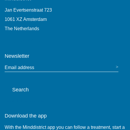
Jan Evertsenstraat 723
1061 XZ Amsterdam
The Netherlands
+31 (0)85 7440 860
Newsletter
Email address
Search
Search the website
Download the app
With the Minddistrict app you can follow a treatment, start a