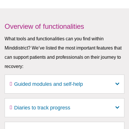
Overview of functionalities
What tools and functionalities can you find within
Minddistrict? We’ve listed the most important features that
can support patients and professionals on their journey to
recovery:
Guided modules and self-help
Diaries to track progress