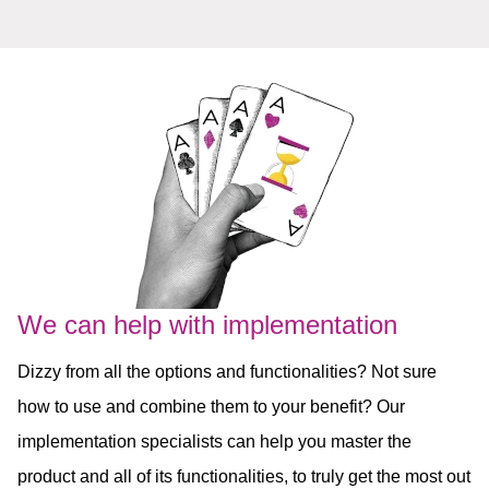
We can help with implementation
Dizzy from all the options and functionalities? Not sure
how to use and combine them to your benefit? Our
implementation specialists can help you master the
product and all of its functionalities, to truly get the most out