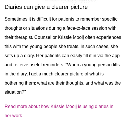
Diaries can give a clearer picture
Sometimes it is difficult for patients to remember specific
thoughts or situations during a face-to-face session with
their therapist. Counsellor Krissie Mooij often experiences
this with the young people she treats. In such cases, she
sets up a diary. Her patients can easily fill it in via the app
and receive useful reminders: "When a young person fills
in the diary, I get a much clearer picture of what is
bothering them: what are their thoughts, and what was the
situation?"
Read more about how Krissie Mooij is using diaries in
her work