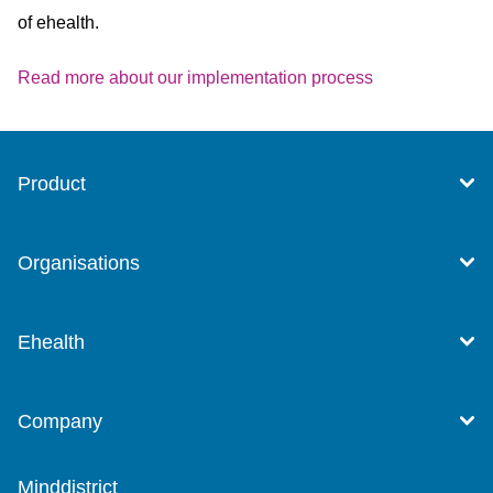
of ehealth.
Read more about our implementation process
Product
Organisations
Ehealth
Company
Minddistrict