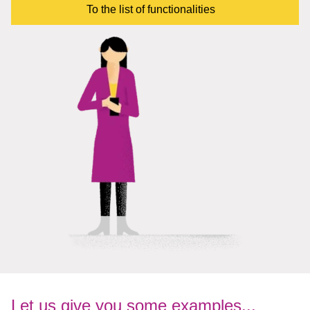
To the list of functionalities
Let us give you some examples...