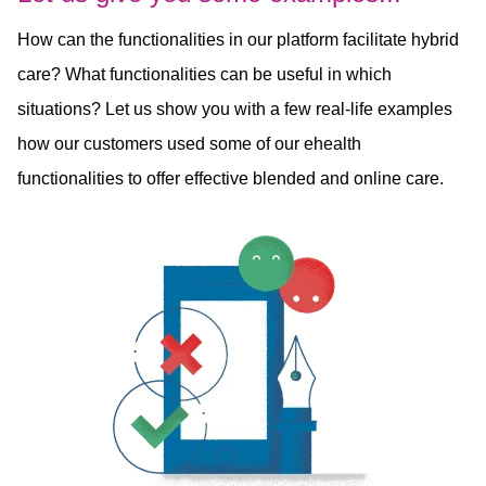
How can the functionalities in our platform facilitate hybrid
care? What functionalities can be useful in which
situations? Let us show you with a few real-life examples
how our customers used some of our ehealth
functionalities to offer effective blended and online care.