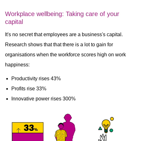
Workplace wellbeing: Taking care of your
capital
It's no secret that employees are a business's capital.
Research shows that that there is a lot to gain for
organisations when the workforce scores high on work
happiness:
Productivity rises 43%
Profits rise 33%
Innovative power rises 300%