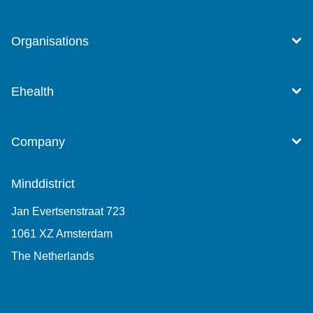
Organisations
Ehealth
Company
Minddistrict
Jan Evertsenstraat 723
1061 XZ Amsterdam
The Netherlands
+31 (0)85 7440 860