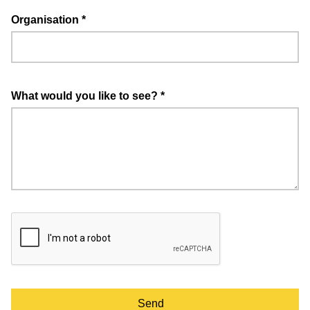
Organisation
*
What would you like to see?
*
Send