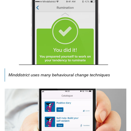
Minddistrict uses many behavioural change techniques