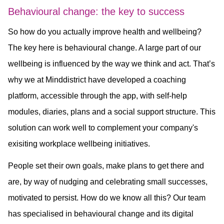
Behavioural change: the key to success
So how do you actually improve health and wellbeing?
The key here is behavioural change. A large part of our
wellbeing is influenced by the way we think and act. That’s
why we at Minddistrict have developed a coaching
platform, accessible through the app, with self-help
modules, diaries, plans and a social support structure. This
solution can work well to complement your company's
exisiting workplace wellbeing initiatives.
People set their own goals, make plans to get there and
are, by way of nudging and celebrating small successes,
motivated to persist. How do we know all this? Our team
has specialised in behavioural change and its digital