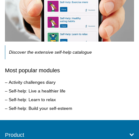
Discover the extensive self-help catalogue
Most popular modules
Activity challenges diary
Self-help: Live a healthier life
Self-help: Learn to relax
Self-help: Build your self-esteem
Product