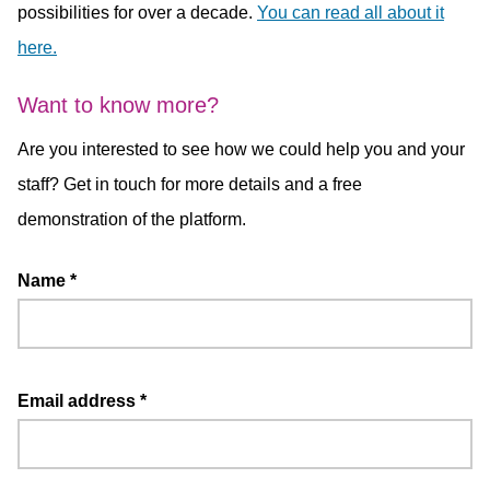
possibilities for over a decade.
You can read all about it
here.
Want to know more?
Are you interested to see how we could help you and your
staff? Get in touch for more details and a free
demonstration of the platform.
Name
*
Email address
*