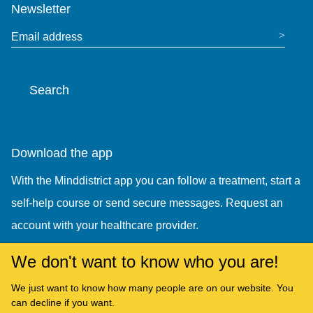
Newsletter
Email address
Search
Search the website
Download the app
With the Minddistrict app you can follow a treatment, start a
self-help course or send secure messages. Request an
account with your healthcare provider.
We don't want to know who you are!
We just want to know how many people are on our website. You
can decline if you want.