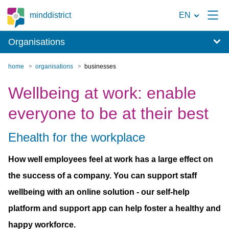
To
minddistrict
EN
the
Organisations
search
page
home
organisations
businesses
Wellbeing at work: enable
everyone to be at their best
Ehealth for the workplace
How well employees feel at work has a large effect on
the success of a company. You can support staff
wellbeing with an online solution - our self-help
platform and support app can help foster a healthy and
happy workforce.