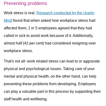
Preventing problems
Work stress is real.
Research conducted by the charity
Mind
found that when asked how workplace stress had
affected them, 1 in 5 employees agreed that they had
called in sick to avoid work because of it. Additionally,
almost half (42 per cent) had considered resigning over
workplace stress.
That's not all: work related stress can lead to or aggravate
physical and psychological issues. Taking care of your
mental and physical health, on the other hand, can help
preventing these problems from developing. Employers
can play a valuable part in this process by supporting their
staff health and wellbeing.