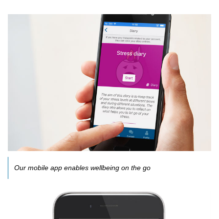
Our mobile app enables wellbeing on the go