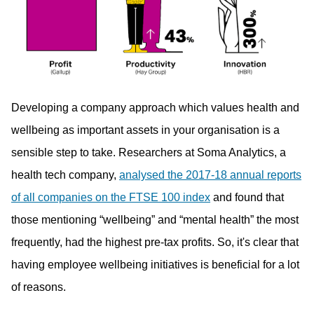
Developing a company approach which values health and
wellbeing as important assets in your organisation is a
sensible step to take. Researchers at Soma Analytics, a
health tech company,
analysed the 2017-18 annual reports
of all companies on the FTSE 100 index
and found that
those mentioning “wellbeing” and “mental health” the most
frequently, had the highest pre-tax profits. So, it's clear that
having employee wellbeing initiatives is beneficial for a lot
of reasons.