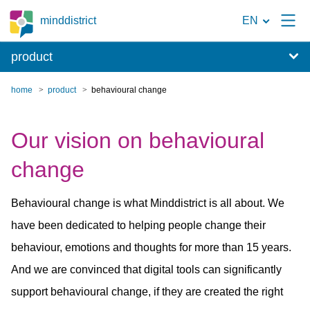
To
minddistrict
EN
the
product
search
page
home
product
behavioural change
Our vision on behavioural
change
Behavioural change is what Minddistrict is all about. We
have been dedicated to helping people change their
behaviour, emotions and thoughts for more than 15 years.
And we are convinced that digital tools can significantly
support behavioural change, if they are created the right