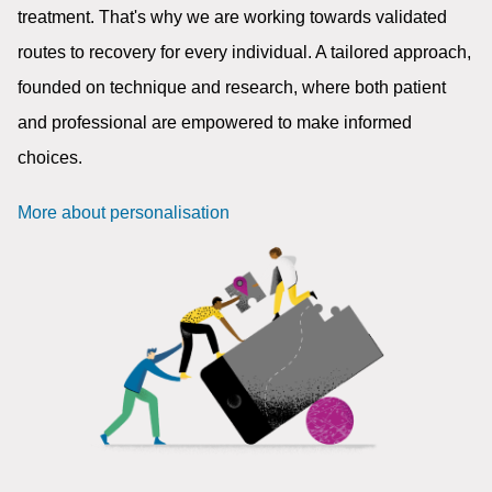
treatment. That's why we are working towards validated
routes to recovery for every individual. A tailored approach,
founded on technique and research, where both patient
and professional are empowered to make informed
choices.
More about personalisation