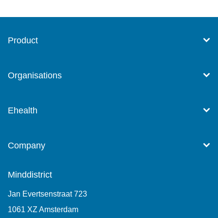
Product
Organisations
Ehealth
Company
Minddistrict
Jan Evertsenstraat 723
1061 XZ Amsterdam