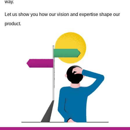
way.
Let us show you how our vision and expertise shape our
product.