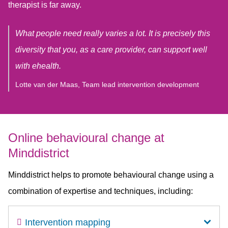
therapist is far away.
What people need really varies a lot. It is precisely this
diversity that you, as a care provider, can support well
with ehealth.
Lotte van der Maas, Team lead intervention development
Online behavioural change at
Minddistrict
Minddistrict helps to promote behavioural change using a
combination of expertise and techniques, including:
Intervention mapping