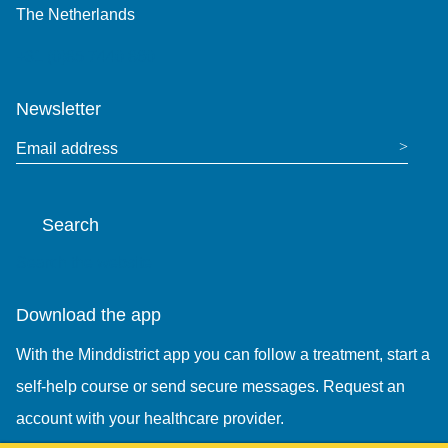
The Netherlands
+31 (0)85 7440 860
Newsletter
Email address
Search
Search the website
Download the app
With the Minddistrict app you can follow a treatment, start a
self-help course or send secure messages. Request an
account with your healthcare provider.