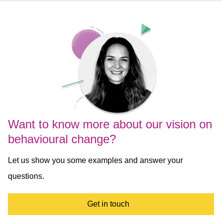
Want to know more about our vision on
behavioural change?
Let us show you some examples and answer your
questions.
Get in touch