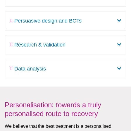
Persuasive design and BCTs
Research & validation
Data analysis
Personalisation: towards a truly
personalised route to recovery
We believe that the best treatment is a personalised