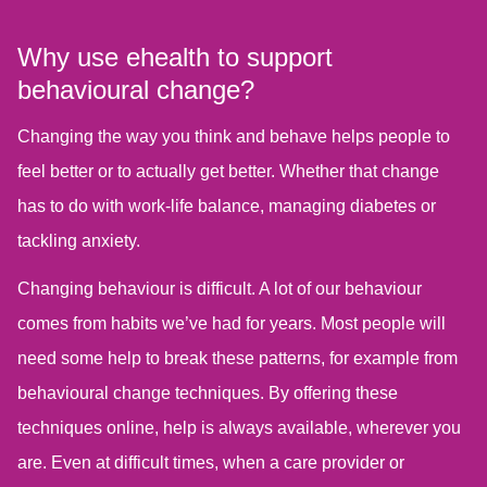
Why use ehealth to support
behavioural change?
Changing the way you think and behave helps people to
feel better or to actually get better. Whether that change
has to do with work-life balance, managing diabetes or
tackling anxiety.
Changing behaviour is difficult. A lot of our behaviour
comes from habits we’ve had for years. Most people will
need some help to break these patterns, for example from
behavioural change techniques. By offering these
techniques online, help is always available, wherever you
are. Even at difficult times, when a care provider or