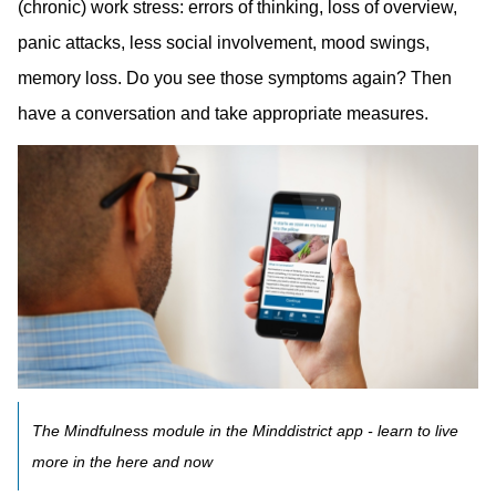
(chronic) work stress: errors of thinking, loss of overview,
panic attacks, less social involvement, mood swings,
memory loss. Do you see those symptoms again? Then
have a conversation and take appropriate measures.
The Mindfulness module in the Minddistrict app - learn to live
more in the here and now