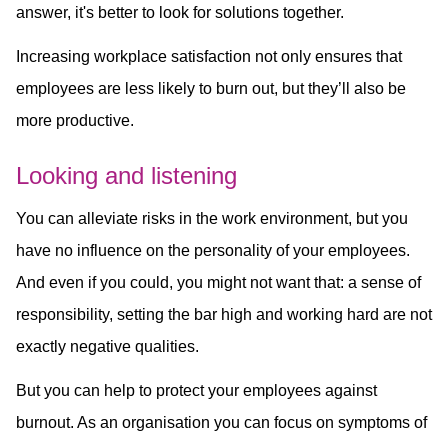
answer, it's better to look for solutions together.
Increasing workplace satisfaction not only ensures that
employees are less likely to burn out, but they’ll also be
more productive.
Looking and listening
You can alleviate risks in the work environment, but you
have no influence on the personality of your employees.
And even if you could, you might not want that: a sense of
responsibility, setting the bar high and working hard are not
exactly negative qualities.
But you can help to protect your employees against
burnout. As an organisation you can focus on symptoms of