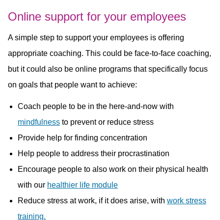
Online support for your employees
A simple step to support your employees is offering
appropriate coaching. This could be face-to-face coaching,
but it could also be online programs that specifically focus
on goals that people want to achieve:
Coach people to be in the here-and-now with
mindfulness
to prevent or reduce stress
Provide help for finding concentration
Help people to address their procrastination
Encourage people to also work on their physical health
with our
healthier life module
Reduce stress at work, if it does arise, with
work stress
training.