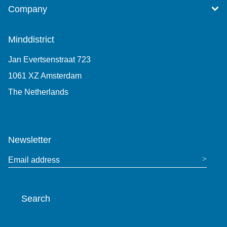
Company
Minddistrict
Jan Evertsenstraat 723
1061 XZ Amsterdam
The Netherlands
+31 (0)85 7440 860
Newsletter
Email address
Search
Search the website