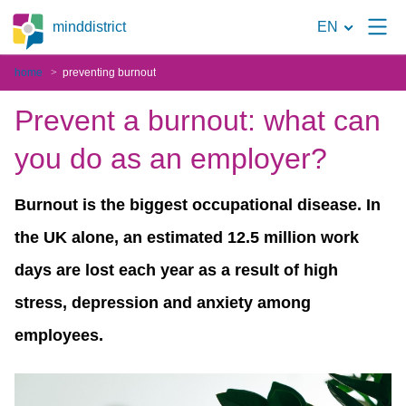
To
minddistrict
EN
the
home
preventing burnout
search
Prevent a burnout: what can
page
you do as an employer?
Burnout is the biggest occupational disease. In
the UK alone, an estimated 12.5 million work
days are lost each year as a result of high
stress, depression and anxiety among
employees.