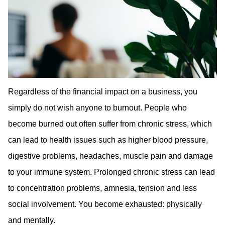
Regardless of the financial impact on a business, you
simply do not wish anyone to burnout. People who
become burned out often suffer from chronic stress, which
can lead to health issues such as higher blood pressure,
digestive problems, headaches, muscle pain and damage
to your immune system. Prolonged chronic stress can lead
to concentration problems, amnesia, tension and less
social involvement. You become exhausted: physically
and mentally.