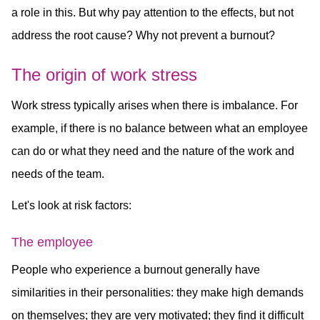
a role in this. But why pay attention to the effects, but not
address the root cause? Why not prevent a burnout?
The origin of work stress
Work stress typically arises when there is imbalance. For
example, if there is no balance between what an employee
can do or what they need and the nature of the work and
needs of the team.
Let's look at risk factors:
The employee
People who experience a burnout generally have
similarities in their personalities: they make high demands
on themselves; they are very motivated; they find it difficult