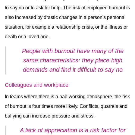
to say no or to ask for help. The risk of employee burnout is
also increased by drastic changes in a person's personal
situation, for example a relationship crisis, or the illness or
death or a loved one.
People with burnout have many of the
same characteristics: they place high
demands and find it difficult to say no
Colleagues and workplace
In teams where there is a bad working atmosphere, the risk
of burnout is four times more likely. Conflicts, quarrels and
bullying can increase pressure and stress.
A lack of appreciation is a risk factor for