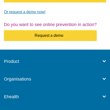
Or request a demo now!
Do you want to see online prevention in action?
Request a demo
Product
Organisations
Ehealth