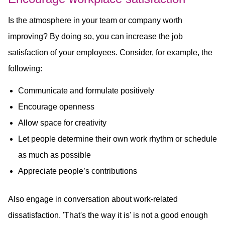
Is the atmosphere in your team or company worth
improving? By doing so, you can increase the job
satisfaction of your employees. Consider, for example, the
following:
Communicate and formulate positively
Encourage openness
Allow space for creativity
Let people determine their own work rhythm or schedule
as much as possible
Appreciate people’s contributions
Also engage in conversation about work-related
dissatisfaction. 'That's the way it is' is not a good enough