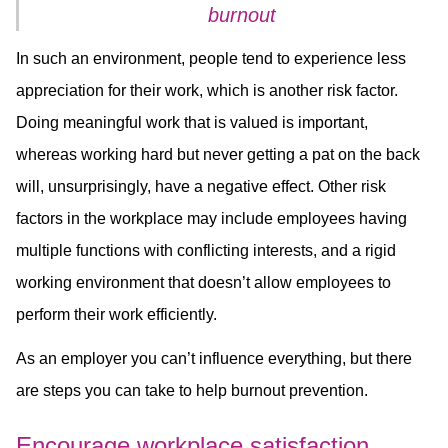
burnout
In such an environment, people tend to experience less
appreciation for their work, which is another risk factor.
Doing meaningful work that is valued is important,
whereas working hard but never getting a pat on the back
will, unsurprisingly, have a negative effect. Other risk
factors in the workplace may include employees having
multiple functions with conflicting interests, and a rigid
working environment that doesn’t allow employees to
perform their work efficiently.
As an employer you can’t influence everything, but there
are steps you can take to help burnout prevention.
Encourage workplace satisfaction