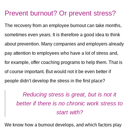
Prevent burnout? Or prevent stress?
The recovery from an employee burnout can take months,
sometimes even years. It is therefore a good idea to think
about prevention. Many companies and employers already
pay attention to employees who have a lot of stress and,
for example, offer coaching programs to help them. That is
of course important. But would not it be even better if
people didn’t develop the stress in the first place?
Reducing stress is great, but is not it
better if there is no chronic work stress to
start with?
We know how a burnout develops, and which factors play