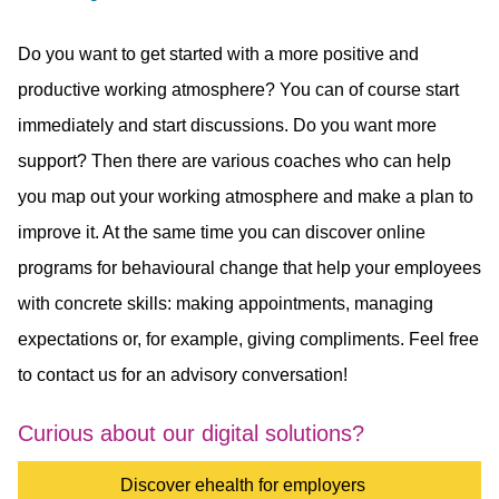
Do you want to get started with a more positive and
productive working atmosphere? You can of course start
immediately and start discussions. Do you want more
support? Then there are various coaches who can help
you map out your working atmosphere and make a plan to
improve it. At the same time you can discover online
programs for behavioural change that help your employees
with concrete skills: making appointments, managing
expectations or, for example, giving compliments. Feel free
to contact us for an advisory conversation!
Curious about our digital solutions?
Discover ehealth for employers