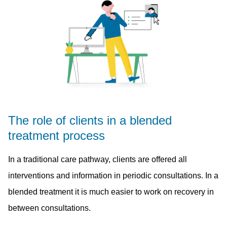
The role of clients in a blended
treatment process
In a traditional care pathway, clients are offered all
interventions and information in periodic consultations. In a
blended treatment it is much easier to work on recovery in
between consultations.