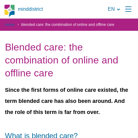
To
minddistrict
EN
the
home
blended care: the combination of online and offline care
search
page
Blended care: the
combination of online and
offline care
Since the first forms of online care existed, the
term blended care has also been around. And
the role of this term is far from over.
What is blended care?