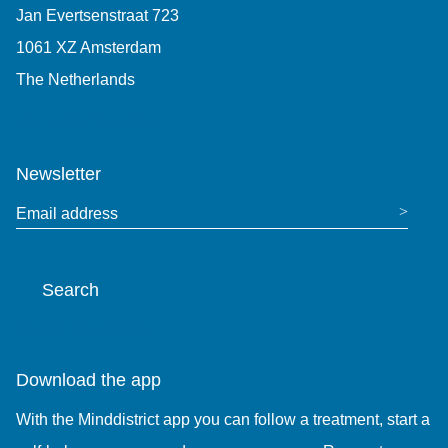
Jan Evertsenstraat 723
1061 XZ Amsterdam
The Netherlands
+31 (0)85 7440 860
Newsletter
Email address
Search
Search the website
Download the app
With the Minddistrict app you can follow a treatment, start a