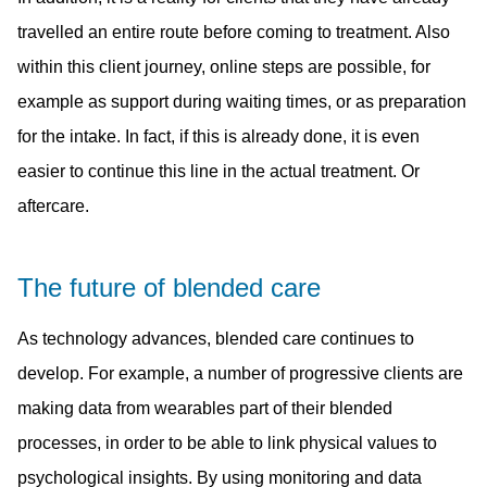
travelled an entire route before coming to treatment. Also
within this client journey, online steps are possible, for
example as support during waiting times, or as preparation
for the intake. In fact, if this is already done, it is even
easier to continue this line in the actual treatment. Or
aftercare.
The future of blended care
As technology advances, blended care continues to
develop. For example, a number of progressive clients are
making data from wearables part of their blended
processes, in order to be able to link physical values to
psychological insights. By using monitoring and data