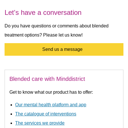
Let's have a conversation
Do you have questions or comments about blended
treatment options? Please let us know!
Send us a message
Blended care with Minddistrict
Get to know what our product has to offer:
Our mental health platform and app
The catalogue of interventions
The services we provide