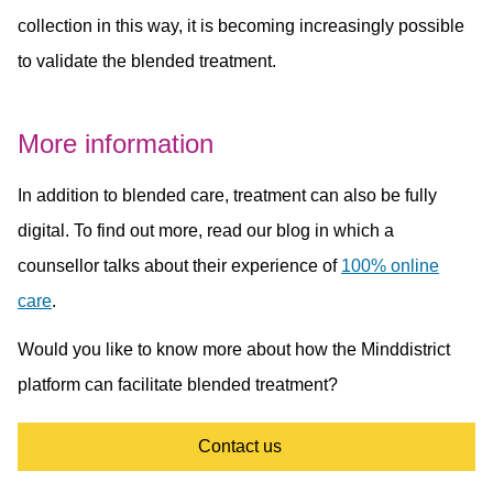
collection in this way, it is becoming increasingly possible
to validate the blended treatment.
More information
In addition to blended care, treatment can also be fully
digital. To find out more, read our blog in which a
counsellor talks about their experience of
100% online
care
.
Would you like to know more about how the Minddistrict
platform can facilitate blended treatment?
Contact us