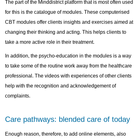
The part of the Minddistrict platform that is most often used
for this is the catalogue of modules. These computerised
CBT modules offer clients insights and exercises aimed at
changing their thinking and acting. This helps clients to
take a more active role in their treatment.
In addition, the psycho-education in the modules is a way
to take some of the routine work away from the healthcare
professional. The videos with experiences of other clients
help with the recognition and acknowledgement of
complaints.
Care pathways: blended care of today
Enough reason, therefore, to add online elements, also