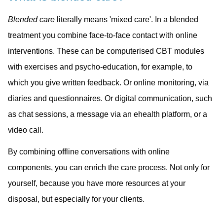
Blended care
literally means 'mixed care'. In a blended
treatment you combine face-to-face contact with online
interventions. These can be computerised CBT modules
with exercises and psycho-education, for example, to
which you give written feedback. Or online monitoring, via
diaries and questionnaires. Or digital communication, such
as chat sessions, a message via an ehealth platform, or a
video call.
By combining offline conversations with online
components, you can enrich the care process. Not only for
yourself, because you have more resources at your
disposal, but especially for your clients.