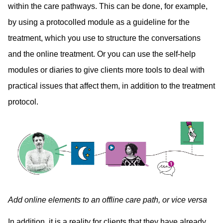
within the care pathways. This can be done, for example,
by using a protocolled module as a guideline for the
treatment, which you use to structure the conversations
and the online treatment. Or you can use the self-help
modules or diaries to give clients more tools to deal with
practical issues that affect them, in addition to the treatment
protocol.
Add online elements to an offline care path, or vice versa
In addition, it is a reality for clients that they have already