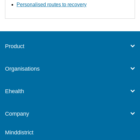
Personalised routes to recovery
Product
Organisations
Ehealth
Company
Minddistrict