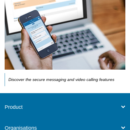
Discover the secure messaging and video calling features
Product
Organisations