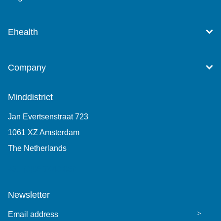
Ehealth
Company
Minddistrict
Jan Evertsenstraat 723
1061 XZ Amsterdam
The Netherlands
+31 (0)85 7440 860
Newsletter
Email address