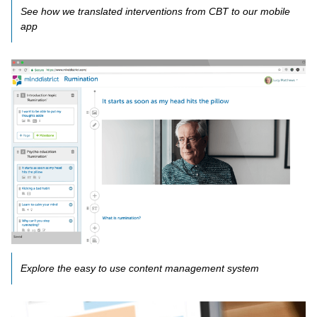
See how we translated interventions from CBT to our mobile
app
Explore the easy to use content management system