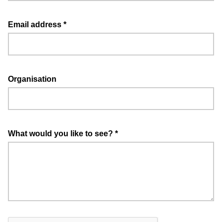
Email address
*
Organisation
What would you like to see?
*