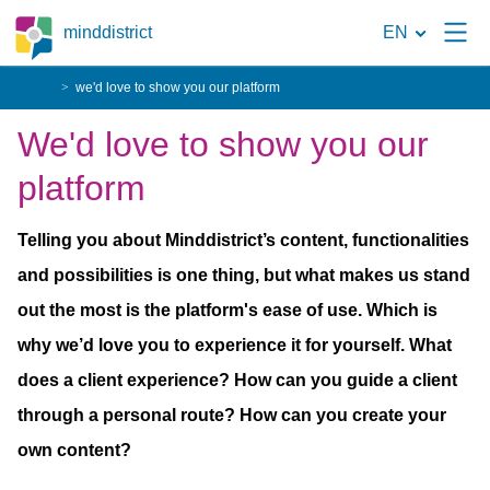
To
minddistrict
EN
the
home
we'd love to show you our platform
search
We'd love to show you our
page
platform
Telling you about Minddistrict’s content, functionalities
and possibilities is one thing, but what makes us stand
out the most is the platform's ease of use. Which is
why we’d love you to experience it for yourself. What
does a client experience? How can you guide a client
through a personal route? How can you create your
own content?