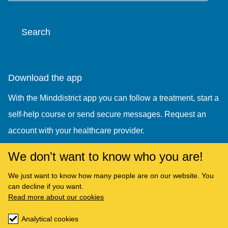
Search
Search the website
Download the app
With the Minddistrict app you can follow a treatment, start a
self-help course or send secure messages. Request an
account with your healthcare provider.
We don't want to know who you are!
We just want to know how many people are on our website. You
can decline if you want.
Read more about our cookies
Analytical cookies
Copyright © Minddistrict 2026. All rights reserved.