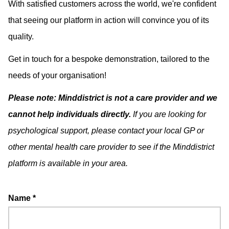
With satisfied customers across the world, we're confident
that seeing our platform in action will convince you of its
quality.
Get in touch for a bespoke demonstration, tailored to the
needs of your organisation!
Please note: Minddistrict is not a care provider and we
cannot help individuals directly.
If you are looking for
psychological support, please contact your local GP or
other mental health care provider to see if the Minddistrict
platform is available in your area.
Name
*