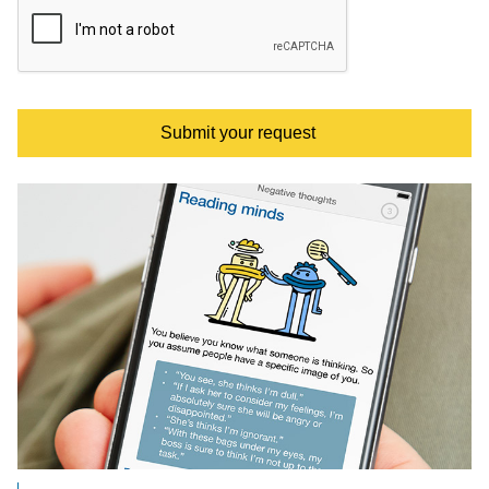
Submit your request