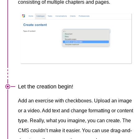
consisting of multiple chapters and pages.
Let the creation begin!
Add an exercise with checkboxes. Upload an image
or a video. Add text and change formatting or content
type. Really, what you imagine, you can create. The
CMS couldn’t make it easier. You can use drag-and-