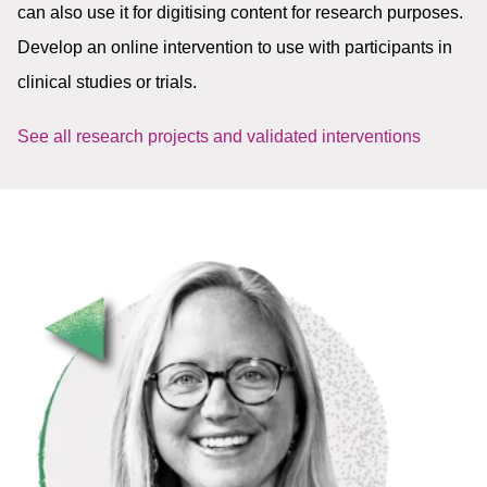
can also use it for digitising content for research purposes.
Develop an online intervention to use with participants in
clinical studies or trials.
See all research projects and validated interventions