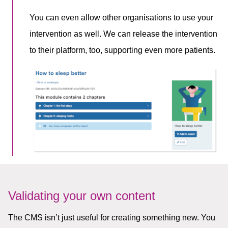
You can even allow other organisations to use your
intervention as well. We can release the intervention
to their platform, too, supporting even more patients.
Validating your own content
The CMS isn’t just useful for creating something new. You