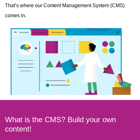
That’s where our Content Management System (CMS)
comes in.
What is the CMS? Build your own
content!