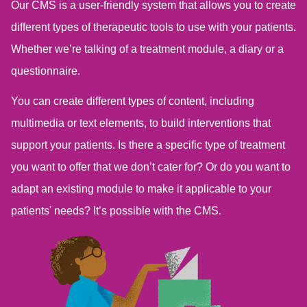
Our CMS is a user-friendly system that allows you to create
different types of therapeutic tools to use with your patients.
Whether we’re talking of a treatment module, a diary or a
questionnaire.
You can create different types of content, including
multimedia or text elements, to build interventions that
support your patients. Is there a specific type of treatment
you want to offer that we don’t cater for? Or do you want to
adapt an existing module to make it applicable to your
patients' needs? It’s possible with the CMS.