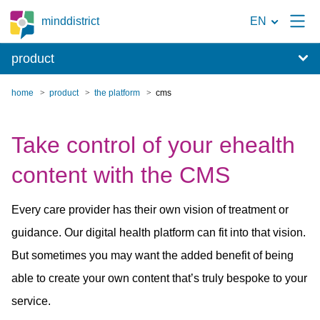
To
minddistrict
EN
the
product
search
page
home
product
the platform
cms
Take control of your ehealth
content with the CMS
Every care provider has their own vision of treatment or
guidance. Our digital health platform can fit into that vision.
But sometimes you may want the added benefit of being
able to create your own content that’s truly bespoke to your
service.