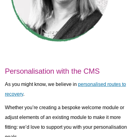
Personalisation with the CMS
As you might know, we believe in
personalised routes to
recovery
.
Whether you’re creating a bespoke welcome module or
adjust elements of an existing module to make it more
fitting: we’d love to support you with your personalisation
goals.