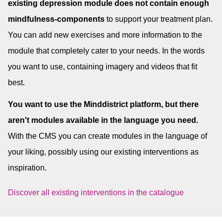
existing depression module does not contain enough
mindfulness-components
to support your treatment plan.
You can add new exercises and more information to the
module that completely cater to your needs. In the words
you want to use, containing imagery and videos that fit
best.
You want to use the Minddistrict platform, but there
aren't modules available in the language you need.
With the CMS you can create modules in the language of
your liking, possibly using our existing interventions as
inspiration.
Discover all existing interventions in the catalogue