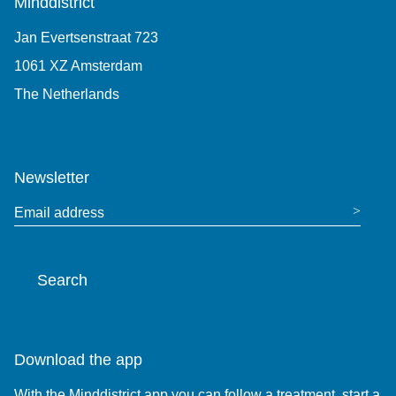
Minddistrict
Jan Evertsenstraat 723
1061 XZ Amsterdam
The Netherlands
+31 (0)85 7440 860
Newsletter
Email address
Search
Search the website
Download the app
With the Minddistrict app you can follow a treatment, start a