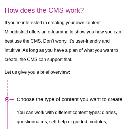
How does the CMS work?
If you’re interested in creating your own content,
Minddistrict offers an e-learning to show you how you can
best use the CMS. Don’t worry, it’s user-friendly and
intuitive. As long as you have a plan of what you want to
create, the CMS can support that.
Let us give you a brief overview:
Choose the type of content you want to create
You can work with different content types: diaries,
questionnaires, self-help or guided modules,