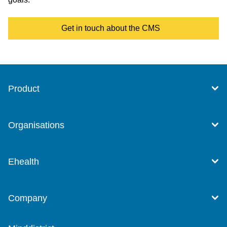
Get in touch about the CMS
Product
Organisations
Ehealth
Company