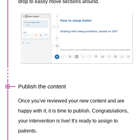
drop to easily move sections around.
Publish the content
Once you've reviewed your new content and are
happy with it, it is time to publish. Congratulations,
your intervention is live! It's ready to assign to
patients. ​