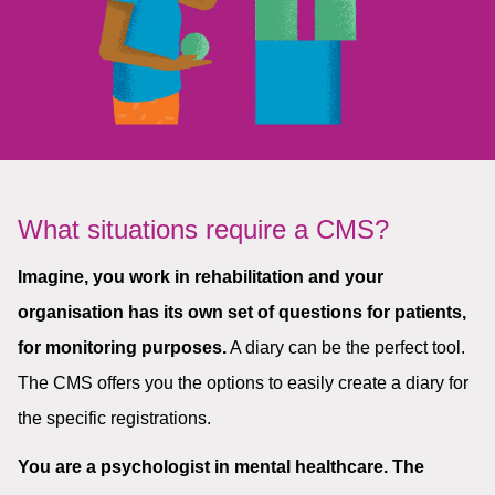
What situations require a CMS?
Imagine, you work in rehabilitation and your
organisation has its own set of questions for patients,
for monitoring purposes.
A diary can be the perfect tool.
The CMS offers you the options to easily create a diary for
the specific registrations.
You are a psychologist in mental healthcare. The