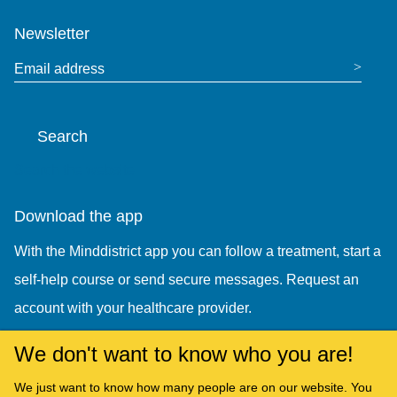
Newsletter
Email address
Search
Search the website
Download the app
With the Minddistrict app you can follow a treatment, start a
self-help course or send secure messages. Request an
account with your healthcare provider.
We don't want to know who you are!
We just want to know how many people are on our website. You