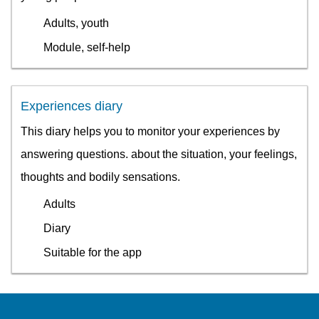
Adults, youth
Module, self-help
Experiences diary
This diary helps you to monitor your experiences by
answering questions. about the situation, your feelings,
thoughts and bodily sensations.
Adults
Diary
Suitable for the app