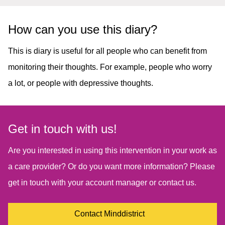
How can you use this diary?
This is diary is useful for all people who can benefit from
monitoring their thoughts. For example, people who worry
a lot, or people with depressive thoughts.
Get in touch with us!
Are you interested in using this intervention in your work as
a care provider? Or do you want more information? Please
get in touch with your account manager or contact us.
Contact Minddistrict