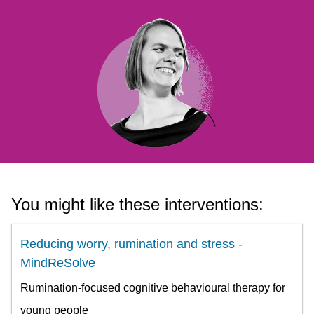
You might like these interventions:
Reducing worry, rumination and stress -
MindReSolve
Rumination-focused cognitive behavioural therapy for
young people