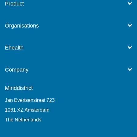
Product
Organisations
Ehealth
Company
Minddistrict
Jan Evertsenstraat 723
1061 XZ Amsterdam
The Netherlands
+31 (0)85 7440 860