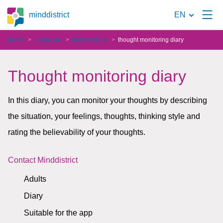
To
minddistrict
EN
the
home
catalogue
interventions
thought monitoring diary
search
page
Thought monitoring diary
In this diary, you can monitor your thoughts by describing
the situation, your feelings, thoughts, thinking style and
rating the believability of your thoughts.
Contact Minddistrict
Adults
Diary
Suitable for the app