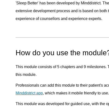
'Sleep Better' has been developed by Minddistrict. Th
extensive development process and is based on both t
experience of counsellors and experience experts.
How do you use the module
This module consists of 5 chapters and 9 milestones. Th
this module.
Professionals can add this module to their patient's a
Minddistrict app
, which makes it mobile friendly to use.
This module was developed for guided use, with the opp