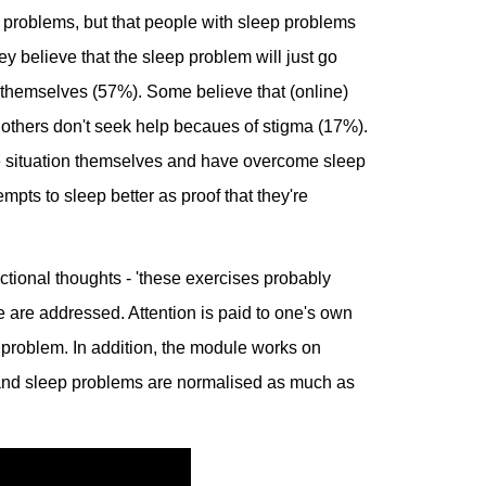
 problems, but that people with sleep problems
hey believe that the sleep problem will just go
t themselves (57%). Some believe that (online)
others don't seek help becaues of stigma (17%).
e situation themselves and have overcome sleep
empts to sleep better as proof that they're
tional thoughts - 'these exercises probably
ge are addressed. Attention is paid to one's own
ep problem. In addition, the module works on
and sleep problems are normalised as much as