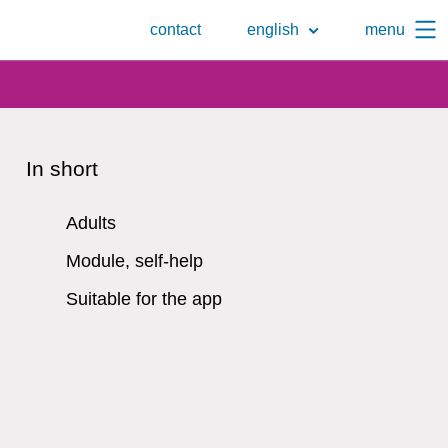
To
contact
english
menu
the
search
page
In short
Adults
Module, self-help
Suitable for the app