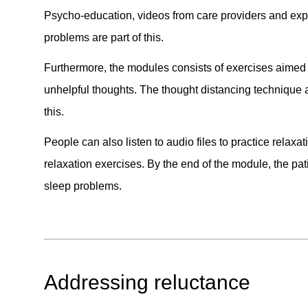
Psycho-education, videos from care providers and exp
problems are part of this.
Furthermore, the modules consists of exercises aimed 
unhelpful thoughts. The thought distancing technique 
this.
People can also listen to audio files to practice relax
relaxation exercises. By the end of the module, the pati
sleep problems.
Addressing reluctance