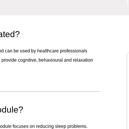
ated?
and can be used by healthcare professionals
to provide cognitive, behavioural and relaxation
odule?
 module focuses on reducing sleep problems.