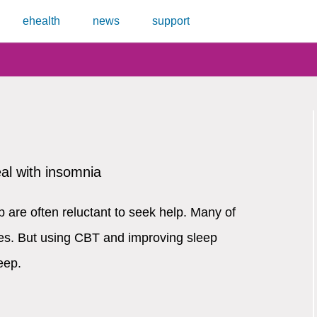
ehealth
news
support
eal with insomnia
 are often reluctant to seek help. Many of
es. But using CBT and improving sleep
eep.