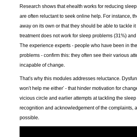
Research shows that ehealth works for reducing sleep
are often reluctant to seek online help. For instance, t
away on its own or that they should be able to tackle i
treatment does not work for sleep problems (31%) and 
The experience experts - people who have been in th
problems - confirm this: they often see their various att
incapable of change.
That's why this modules addresses reluctance. Dysfunc
won't help me either' - that hinder motivation for chan
vicious circle and earlier attempts at tackling the sle
recognition and acknowledgement of the complaints, 
possible.