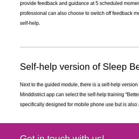
provide feedback and guidance at 5 scheduled moment
professional can also choose to switch off feedback 
self-help.
Self-help version of Sleep Be
Next to the guided module, there is a self-help version
Minddistrict app can select the self-help training “Bette
specifically designed for mobile phone use but is also
Get in touch with us!