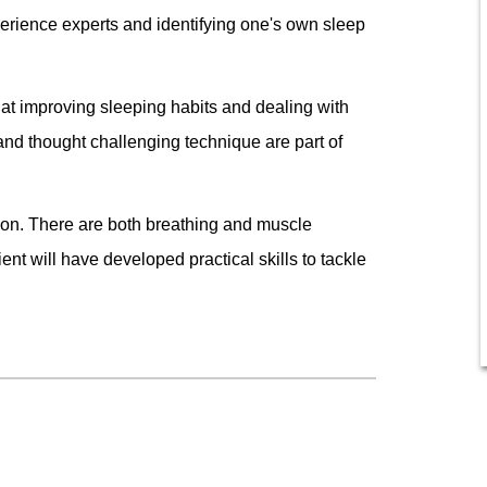
erience experts and identifying one's own sleep
at improving sleeping habits and dealing with
and thought challenging technique are part of
ation. There are both breathing and muscle
ent will have developed practical skills to tackle