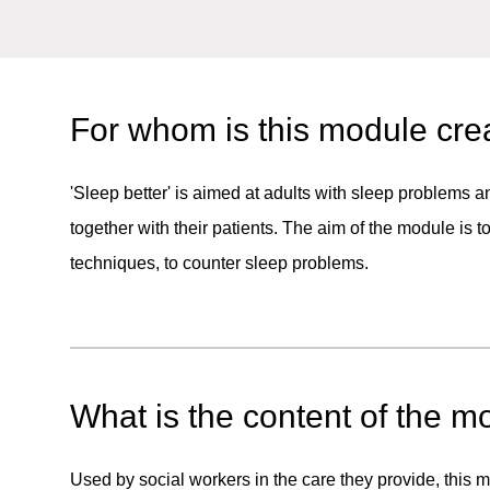
For whom is this module cre
'Sleep better' is aimed at adults with sleep problems 
together with their patients. The aim of the module is 
techniques, to counter sleep problems.
What is the content of the m
Used by social workers in the care they provide, this