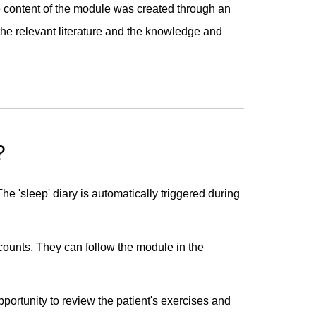
e content of the module was created through an
he relevant literature and the knowledge and
?
e 'sleep' diary is automatically triggered during
ccounts. They can follow the module in the
ortunity to review the patient's exercises and