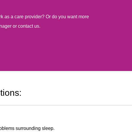
work as a care provider? Or do you want more
nager or contact us.
tions:
problems surrounding sleep.