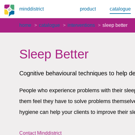
minddistrict
product
catalogue
home
catalogue
interventions
sleep better
Sleep Better
Cognitive behavioural techniques to help d
People who experience problems with their sleep
them feel they have to solve problems themselv
hygiene can help your clients to improve their sl
Contact Minddistrict