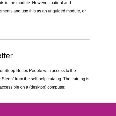
s in the module. However, patient and
moments and use this as an unguided module, or
tter
 of Sleep Better. People with access to the
r Sleep” from the self-help catalog. The training is
 accessible on a (desktop) computer.