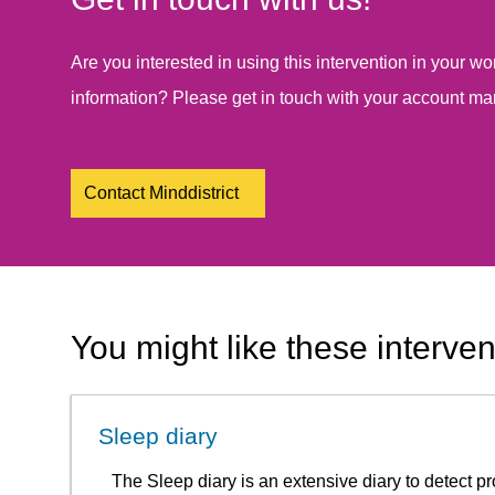
Are you interested in using this intervention in your 
information? Please get in touch with your account ma
Contact Minddistrict
You might like these interven
Sleep diary
The Sleep diary is an extensive diary to detect 