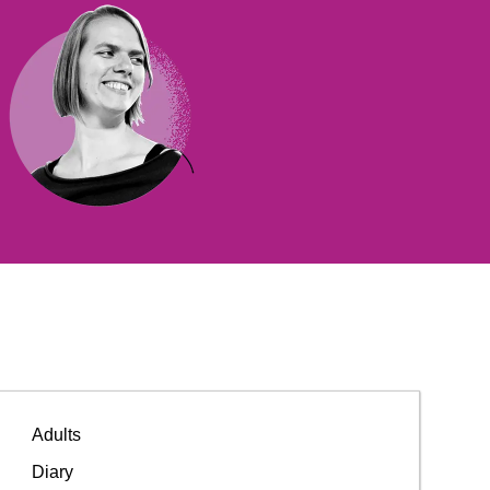
Adults
Diary