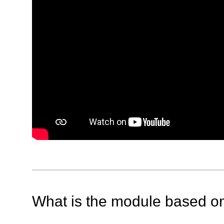
What is the module based o