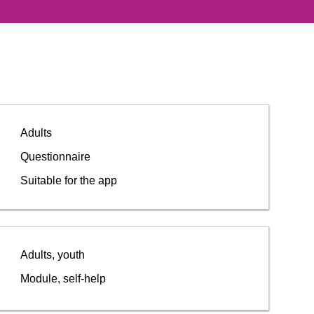
Adults
Questionnaire
Suitable for the app
Adults, youth
Module, self-help