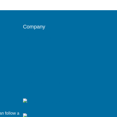
Company
About Minddistrict
News
ionals
Request a demo
Contact
Working at Minddistrict
an follow a