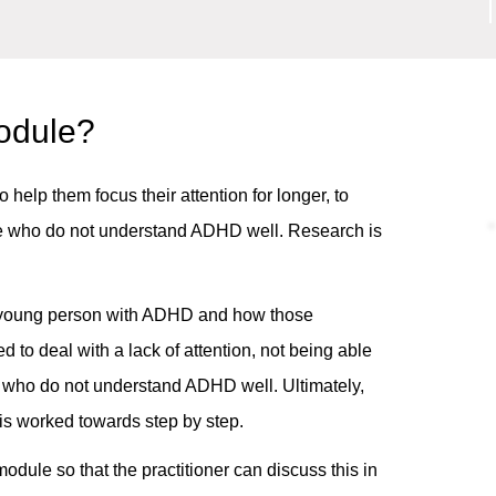
module?
help them focus their attention for longer, to
ple who do not understand ADHD well. Research is
 a young person with ADHD and how those
red to deal with a lack of attention, not being able
e who do not understand ADHD well. Ultimately,
is worked towards step by step.
odule so that the practitioner can discuss this in