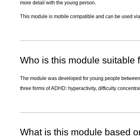
more detail with the young person.
This module is mobile compatible and can be used via 
Who is this module suitable 
The module was developed for young people between t
three forms of ADHD: hyperactivity, difficulty concentra
What is this module based 