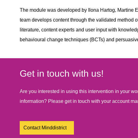
The module was developed by Ilona Hartog, Martine E
team develops content through the validated method of
literature, content experts and user input with knowle
behavioural change techniques (BCTs) and persuasiv
Get in touch with us!
Are you interested in using this intervention in your 
information? Please get in touch with your account ma
Contact Minddistrict