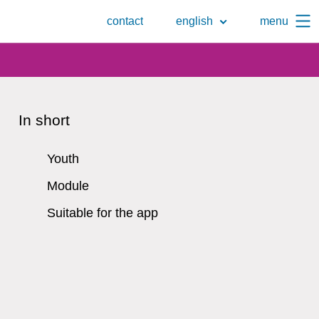
To
contact
english
menu
the
search
page
In short
Youth
Module
Suitable for the app