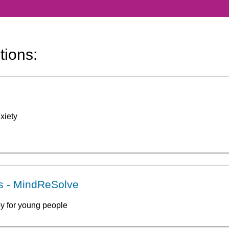
tions:
xiety
ss - MindReSolve
y for young people