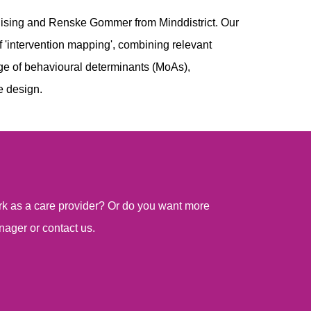
ising and Renske Gommer from Minddistrict. Our
 'intervention mapping', combining relevant
dge of behavioural determinants (MoAs),
e design.
work as a care provider? Or do you want more
nager or contact us.