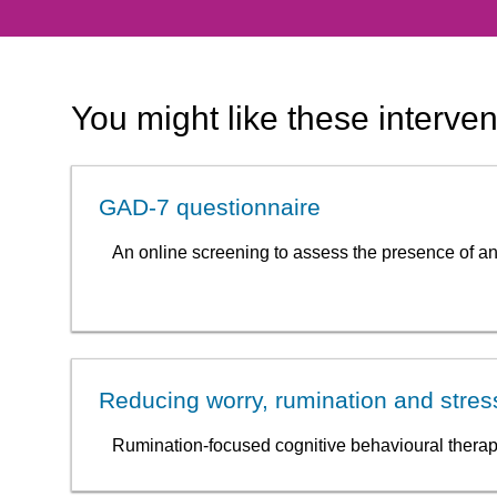
You might like these interven
GAD-7 questionnaire
An online screening to assess the presence of an
Reducing worry, rumination and stre
Rumination-focused cognitive behavioural therap