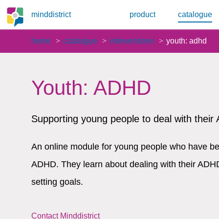
minddistrict
product
catalogue
home
catalogue
interventions
youth: adhd
Youth: ADHD
Supporting young people to deal with thei
An online module for young people who have be
ADHD. They learn about dealing with their ADHD
setting goals.
Contact Minddistrict