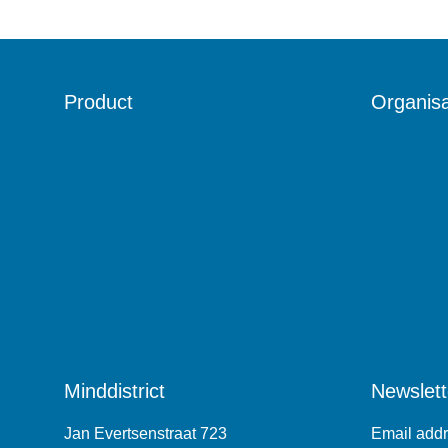
Product
Organisa
About the product
Mental hea
Personal routes
CYP servi
Catalogue of interventions
EAPs
Functionalities
Businesse
Implementation
Universitie
Minddistrict
Newslett
Jan Evertsenstraat 723
Email add