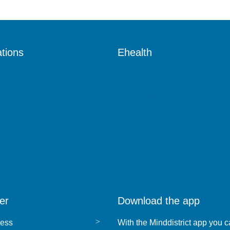
tions
Ehealth
lth services
What is ehealth?
ces
Ehealth for health services
Ehealth for healthcare profess
s
s
er
Download the app
ress
With the Minddistrict app you c