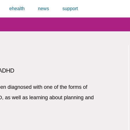
ehealth
news
support
r ADHD
en diagnosed with one of the forms of
, as well as learning about planning and