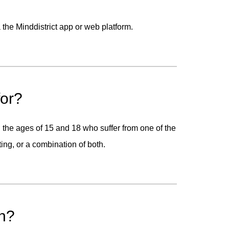
the Minddistrict app or web platform.
for?
he ages of 15 and 18 who suffer from one of the
ting, or a combination of both.
on?