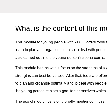
What is the content of this 
This module for young people with ADHD offers tools to 
learn to plan and organise, but also to deal with peo
also carried out into the young person's strong points.
This module begins with a focus on the strengths of
strengths can best be utilised. After that, tools are offe
to plan and organise optimally and to deal with peopl
the young person can set a goal for themselves which 
The use of medicines is only briefly mentioned in this m